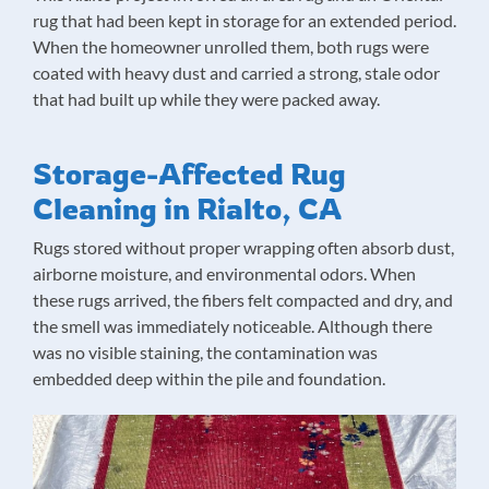
rug that had been kept in storage for an extended period.
When the homeowner unrolled them, both rugs were
coated with heavy dust and carried a strong, stale odor
that had built up while they were packed away.
Storage-Affected Rug
Cleaning in Rialto, CA
Rugs stored without proper wrapping often absorb dust,
airborne moisture, and environmental odors. When
these rugs arrived, the fibers felt compacted and dry, and
the smell was immediately noticeable. Although there
was no visible staining, the contamination was
embedded deep within the pile and foundation.