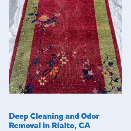
Deep Cleaning and Odor
Removal in Rialto, CA