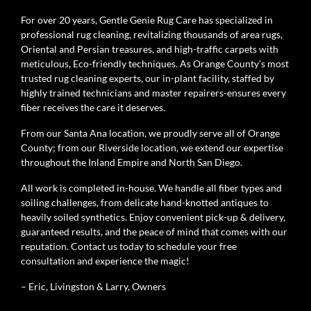
For over 20 years, Gentle Genie Rug Care has specialized in
professional rug cleaning, revitalizing thousands of area rugs,
Oriental and Persian treasures, and high-traffic carpets with
meticulous, Eco-friendly techniques. As Orange County’s most
trusted rug cleaning experts, our in-plant facility, staffed by
highly trained technicians and master repairers-ensures every
fiber receives the care it deserves.
From our Santa Ana location, we proudly serve all of Orange
County; from our Riverside location, we extend our expertise
throughout the Inland Empire and North San Diego.
All work is completed in-house. We handle all fiber types and
soiling challenges, from delicate hand-knotted antiques to
heavily soiled synthetics. Enjoy convenient pick-up & delivery,
guaranteed results, and the peace of mind that comes with our
reputation. Contact us today to schedule your free
consultation and experience the magic!
– Eric, Livingston & Larry, Owners