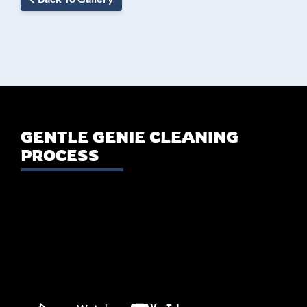
GENTLE GENIE CLEANING
PROCESS