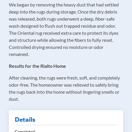
We began by removing the heavy dust that had settled
deep into the rugs during storage. Once the dry debris
was released, both rugs underwent a deep, fiber-safe
wash designed to flush out trapped residue and odor.
The Oriental rug received extra care to protect its dyes
and structure while allowing the fibers to fully reset.
Controlled drying ensured no moisture or odor
remained.
Results for the Rialto Home
After cleaning, the rugs were fresh, soft, and completely
odor-free. The homeowner was relieved to safely bring
the rugs back into the home without lingering smells or
dust.
Details
Completed