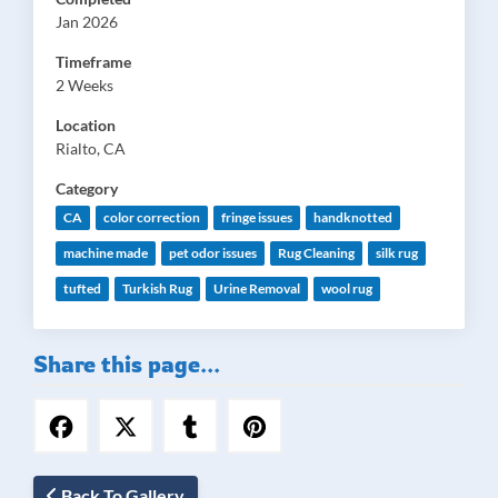
Jan 2026
Timeframe
2 Weeks
Location
Rialto, CA
Category
CA
color correction
fringe issues
handknotted
machine made
pet odor issues
Rug Cleaning
silk rug
tufted
Turkish Rug
Urine Removal
wool rug
Share this page...
Back To Gallery