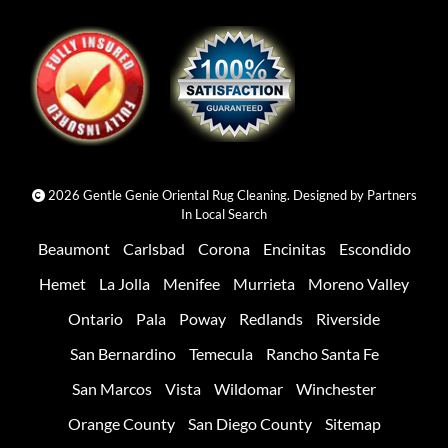
2026 Gentle Genie Oriental Rug Cleaning. Designed by
Partners
In Local Search
Beaumont
Carlsbad
Corona
Encinitas
Escondido
Hemet
La Jolla
Menifee
Murrieta
Moreno Valley
Ontario
Pala
Poway
Redlands
Riverside
San Bernardino
Temecula
Rancho Santa Fe
San Marcos
Vista
Wildomar
Winchester
Orange County
San Diego County
Sitemap