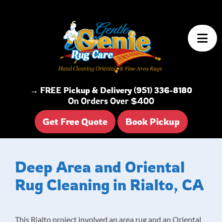
Skip to content
→ FREE Pickup & Delivery (951) 336-8180
On Orders Over $400
Get Free Quote
Book Pickup
Deep Area and Oriental
Rug Cleaning in Rialto, CA
This Rialto project involved an area rug and an Oriental