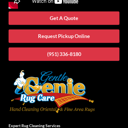
Get A Quote
Request Pickup Online
(951) 336-8180
Expert Rug Cleaning Services