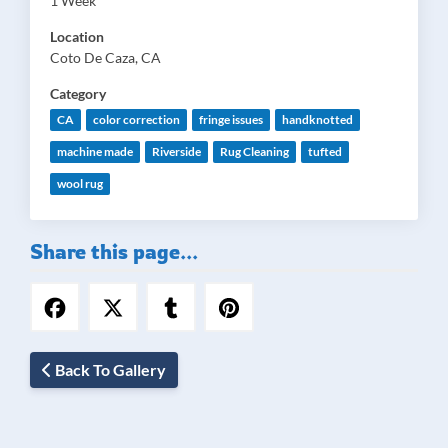
1 Week
Location
Coto De Caza, CA
Category
CA
color correction
fringe issues
handknotted
machine made
Riverside
Rug Cleaning
tufted
wool rug
Share this page...
Back To Gallery