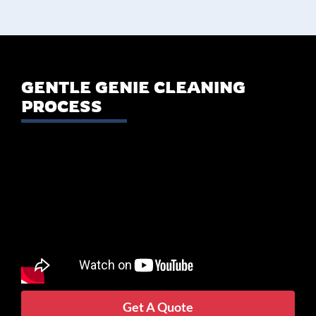
GENTLE GENIE CLEANING
PROCESS
Get A Quote