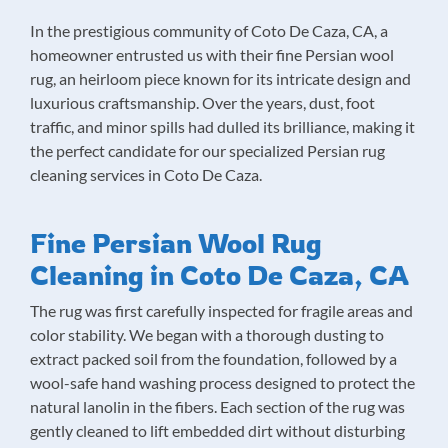
In the prestigious community of Coto De Caza, CA, a
homeowner entrusted us with their fine Persian wool
rug, an heirloom piece known for its intricate design and
luxurious craftsmanship. Over the years, dust, foot
traffic, and minor spills had dulled its brilliance, making it
the perfect candidate for our specialized Persian rug
cleaning services in Coto De Caza.
Fine Persian Wool Rug
Cleaning in Coto De Caza, CA
The rug was first carefully inspected for fragile areas and
color stability. We began with a thorough dusting to
extract packed soil from the foundation, followed by a
wool-safe hand washing process designed to protect the
natural lanolin in the fibers. Each section of the rug was
gently cleaned to lift embedded dirt without disturbing