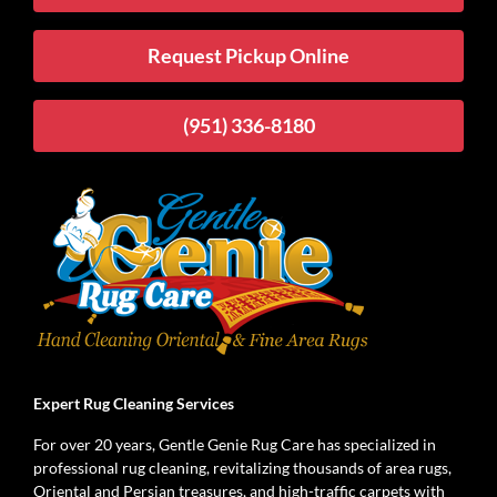
Request Pickup Online
(951) 336-8180
Expert Rug Cleaning Services
For over 20 years, Gentle Genie Rug Care has specialized in
professional rug cleaning, revitalizing thousands of area rugs,
Oriental and Persian treasures, and high-traffic carpets with