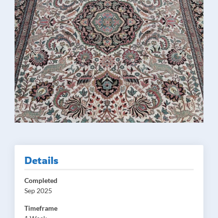
Details
Completed
Sep 2025
Timeframe