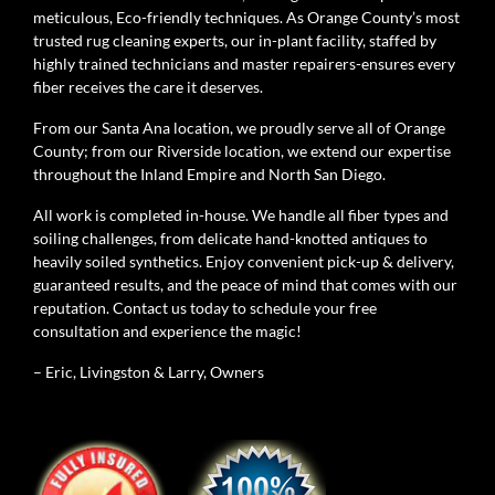
meticulous, Eco-friendly techniques. As Orange County’s most
trusted rug cleaning experts, our in-plant facility, staffed by
highly trained technicians and master repairers-ensures every
fiber receives the care it deserves.
From our Santa Ana location, we proudly serve all of Orange
County; from our Riverside location, we extend our expertise
throughout the Inland Empire and North San Diego.
All work is completed in-house. We handle all fiber types and
soiling challenges, from delicate hand-knotted antiques to
heavily soiled synthetics. Enjoy convenient pick-up & delivery,
guaranteed results, and the peace of mind that comes with our
reputation. Contact us today to schedule your free
consultation and experience the magic!
– Eric, Livingston & Larry, Owners