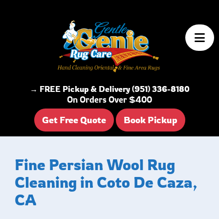
Skip to content
→ FREE Pickup & Delivery (951) 336-8180
On Orders Over $400
Get Free Quote
Book Pickup
Fine Persian Wool Rug
Cleaning in Coto De Caza,
CA