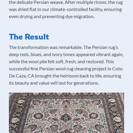
the delicate Persian weave. After multiple rinses, the rug
was dried flat in our climate-controlled facility, ensuring
even drying and preventing dye migration.
The Result
The transformation was remarkable. The Persian rug’s
deep reds, blues, and ivory tones appeared vibrant again,
while the wool pile felt soft, fresh, and restored. This
successful fine Persian wool rug cleaning project in Coto
De Caza, CA brought the heirloom back to life, ensuring
its beauty and value will last for generations.