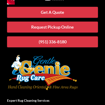
Get A Quote
Request Pickup Online
(951) 336-8180
Expert Rug Cleaning Services