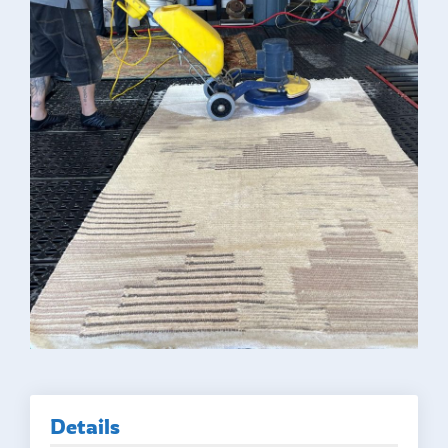
Details