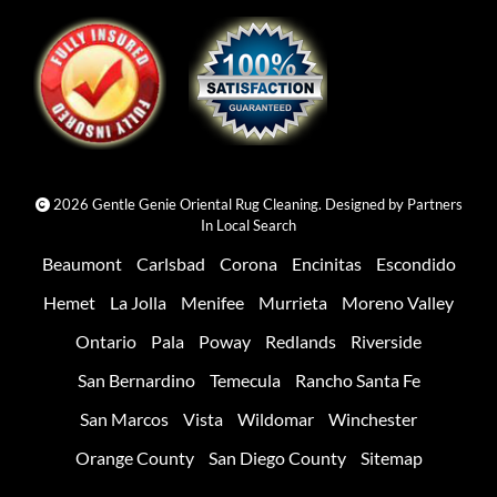
2026 Gentle Genie Oriental Rug Cleaning. Designed by
Partners
In Local Search
Beaumont
Carlsbad
Corona
Encinitas
Escondido
Hemet
La Jolla
Menifee
Murrieta
Moreno Valley
Ontario
Pala
Poway
Redlands
Riverside
San Bernardino
Temecula
Rancho Santa Fe
San Marcos
Vista
Wildomar
Winchester
Orange County
San Diego County
Sitemap