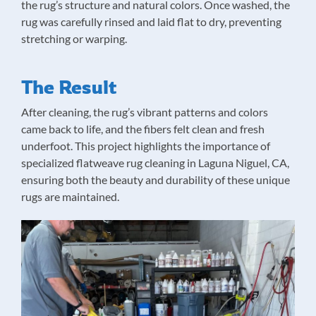
the rug’s structure and natural colors. Once washed, the
rug was carefully rinsed and laid flat to dry, preventing
stretching or warping.
The Result
After cleaning, the rug’s vibrant patterns and colors
came back to life, and the fibers felt clean and fresh
underfoot. This project highlights the importance of
specialized flatweave rug cleaning in Laguna Niguel, CA,
ensuring both the beauty and durability of these unique
rugs are maintained.