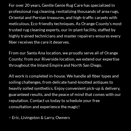
For over 20 years, Gentle Genie Rug Care has specialized in
professional rug cleaning, revitalizing thousands of area rugs,
Oriental and Persian treasures, and high-traffic carpets with
meticulous, Eco-friendly techniques. As Orange County’s most
trusted rug cleaning experts, our in-plant facility, staffed by
highly trained technicians and master repairers-ensures every
fiber receives the care it deserves.
From our Santa Ana location, we proudly serve all of Orange
County; from our Riverside location, we extend our expertise
throughout the Inland Empire and North San Diego.
All work is completed in-house. We handle all fiber types and
soiling challenges, from delicate hand-knotted antiques to
heavily soiled synthetics. Enjoy convenient pick-up & delivery,
guaranteed results, and the peace of mind that comes with our
reputation. Contact us today to schedule your free
consultation and experience the magic!
– Eric, Livingston & Larry, Owners