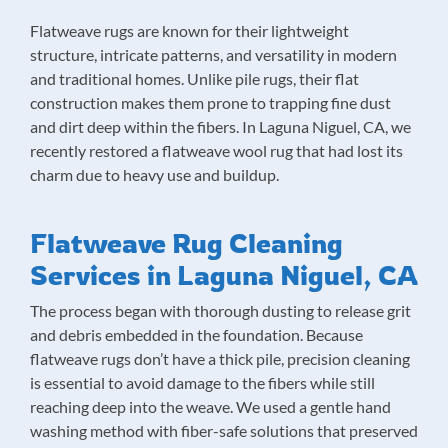
Flatweave rugs are known for their lightweight
structure, intricate patterns, and versatility in modern
and traditional homes. Unlike pile rugs, their flat
construction makes them prone to trapping fine dust
and dirt deep within the fibers. In Laguna Niguel, CA, we
recently restored a flatweave wool rug that had lost its
charm due to heavy use and buildup.
Flatweave Rug Cleaning
Services in Laguna Niguel, CA
The process began with thorough dusting to release grit
and debris embedded in the foundation. Because
flatweave rugs don’t have a thick pile, precision cleaning
is essential to avoid damage to the fibers while still
reaching deep into the weave. We used a gentle hand
washing method with fiber-safe solutions that preserved