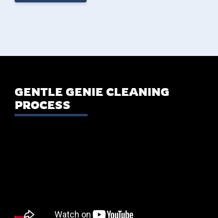
GENTLE GENIE CLEANING
PROCESS