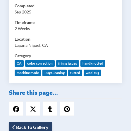
Completed
Sep 2025
Timeframe
2 Weeks
Location
Laguna Niguel, CA
Category
CA
color correction
fringe issues
handknotted
machine made
Rug Cleaning
tufted
wool rug
Share this page...
Back To Gallery