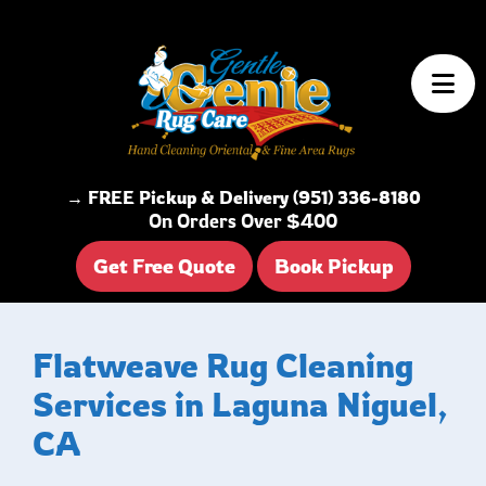
Skip to content
→ FREE Pickup & Delivery (951) 336-8180
On Orders Over $400
Get Free Quote
Book Pickup
Flatweave Rug Cleaning
Services in Laguna Niguel,
CA