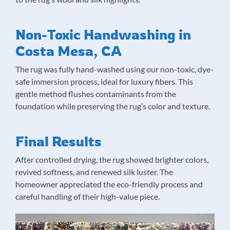
Non-Toxic Handwashing in
Costa Mesa, CA
The rug was fully hand-washed using our non-toxic, dye-
safe immersion process, ideal for luxury fibers. This
gentle method flushes contaminants from the
foundation while preserving the rug’s color and texture.
Final Results
After controlled drying, the rug showed brighter colors,
revived softness, and renewed silk luster. The
homeowner appreciated the eco-friendly process and
careful handling of their high-value piece.