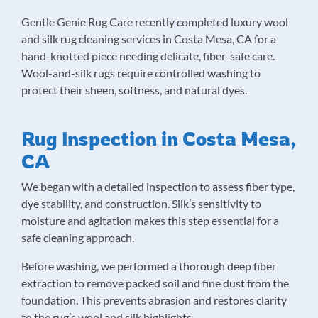
Gentle Genie Rug Care recently completed luxury wool
and silk rug cleaning services in Costa Mesa, CA for a
hand-knotted piece needing delicate, fiber-safe care.
Wool-and-silk rugs require controlled washing to
protect their sheen, softness, and natural dyes.
Rug Inspection in Costa Mesa,
CA
We began with a detailed inspection to assess fiber type,
dye stability, and construction. Silk’s sensitivity to
moisture and agitation makes this step essential for a
safe cleaning approach.
Before washing, we performed a thorough deep fiber
extraction to remove packed soil and fine dust from the
foundation. This prevents abrasion and restores clarity
to the rug’s wool and silk highlights.