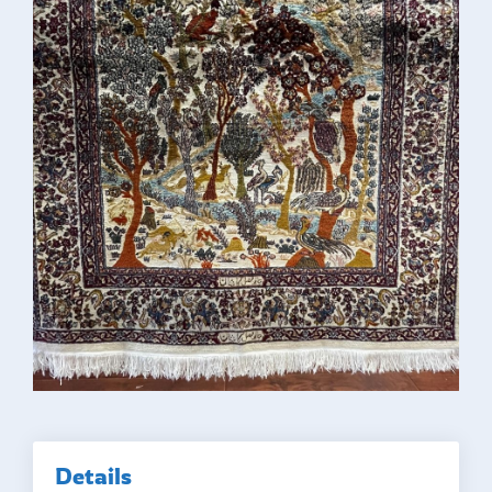
Details