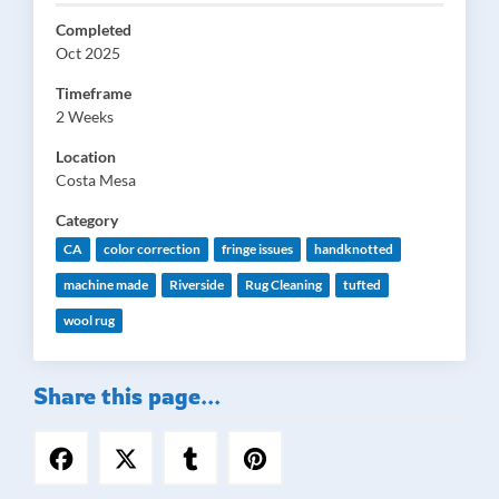
Completed
Oct 2025
Timeframe
2 Weeks
Location
Costa Mesa
Category
CA
color correction
fringe issues
handknotted
machine made
Riverside
Rug Cleaning
tufted
wool rug
Share this page...