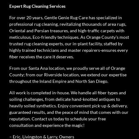
Expert Rug Cleaning Services
For over 20 years, Gentle Genie Rug Care has specialized in
professional rug cleaning, revitalizing thousands of area rugs,
Oriental and Persian treasures, and high-traffic carpets with
meticulous, Eco-friendly techniques. As Orange County’s most
trusted rug cleaning experts, our in-plant facility, staffed by
highly trained technicians and master repairers-ensures every
fiber receives the care it deserves.
From our Santa Ana location, we proudly serve all of Orange
County; from our Riverside location, we extend our expertise
throughout the Inland Empire and North San Diego.
All work is completed in-house. We handle all fiber types and
soiling challenges, from delicate hand-knotted antiques to
heavily soiled synthetics. Enjoy convenient pick-up & delivery,
guaranteed results, and the peace of mind that comes with our
reputation. Contact us today to schedule your free
consultation and experience the magic!
– Eric, Livingston & Larry, Owners