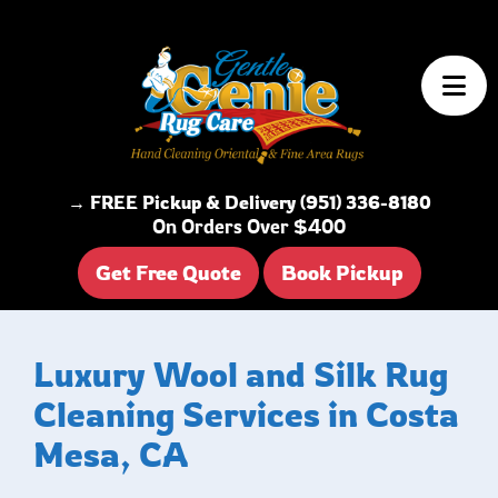
Skip to content
→ FREE Pickup & Delivery (951) 336-8180
On Orders Over $400
Get Free Quote
Book Pickup
Luxury Wool and Silk Rug
Cleaning Services in Costa
Mesa, CA