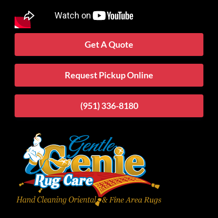
Get A Quote
Request Pickup Online
(951) 336-8180