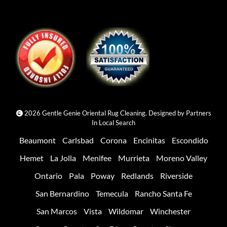
2026 Gentle Genie Oriental Rug Cleaning. Designed by
Partners
In Local Search
Beaumont
Carlsbad
Corona
Encinitas
Escondido
Hemet
La Jolla
Menifee
Murrieta
Moreno Valley
Ontario
Pala
Poway
Redlands
Riverside
San Bernardino
Temecula
Rancho Santa Fe
San Marcos
Vista
Wildomar
Winchester