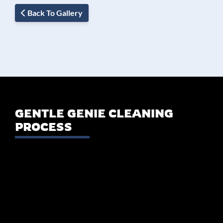
Back To Gallery
GENTLE GENIE CLEANING
PROCESS