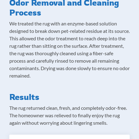
Odor Removal and Cleaning
Process
We treated the rug with an enzyme-based solution
designed to break down pet-related residue at its source.
This allowed the odor treatment to reach deep into the
rug rather than sitting on the surface. After treatment,
the rug was thoroughly cleaned using a fiber-safe
process and carefully rinsed to remove all remaining
contaminants. Drying was done slowly to ensure no odor
remained.
Results
The rug returned clean, fresh, and completely odor-free.
The homeowner was relieved to finally enjoy the rug
again without worrying about lingering smells.