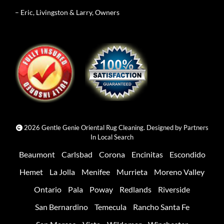
– Eric, Livingston & Larry, Owners
2026 Gentle Genie Oriental Rug Cleaning. Designed by
Partners
In Local Search
Beaumont
Carlsbad
Corona
Encinitas
Escondido
Hemet
La Jolla
Menifee
Murrieta
Moreno Valley
Ontario
Pala
Poway
Redlands
Riverside
San Bernardino
Temecula
Rancho Santa Fe