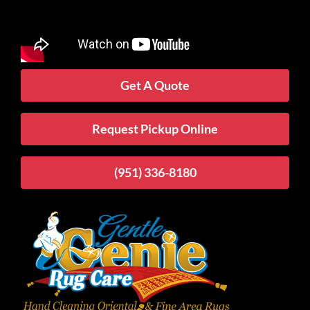
Get A Quote
Request Pickup Online
(951) 336-8180