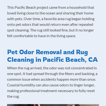
This Pacific Beach project came from a household that
loved living close to the ocean and sharing their home
with pets. Over time, a favorite area rug began holding
onto pet odors that would return even after repeated
spot cleaning. The rug still looked fine, but it no longer
felt comfortable to have in the living space.
Pet Odor Removal and Rug
Cleaning in Pacific Beach, CA
When the rug arrived, the odor was not concentrated in
one spot. It had spread through the fibers and backing, a
common issue when accidents happen more than once.
Coastal humidity can also cause odors to linger longer,
making professional treatment necessary to fully reset
the rug.