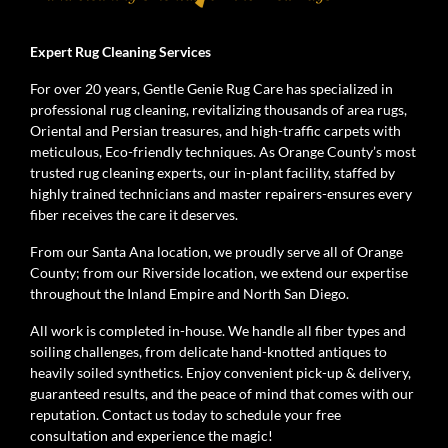
Expert Rug Cleaning Services
For over 20 years, Gentle Genie Rug Care has specialized in
professional rug cleaning, revitalizing thousands of area rugs,
Oriental and Persian treasures, and high-traffic carpets with
meticulous, Eco-friendly techniques. As Orange County’s most
trusted rug cleaning experts, our in-plant facility, staffed by
highly trained technicians and master repairers-ensures every
fiber receives the care it deserves.
From our Santa Ana location, we proudly serve all of Orange
County; from our Riverside location, we extend our expertise
throughout the Inland Empire and North San Diego.
All work is completed in-house. We handle all fiber types and
soiling challenges, from delicate hand-knotted antiques to
heavily soiled synthetics. Enjoy convenient pick-up & delivery,
guaranteed results, and the peace of mind that comes with our
reputation. Contact us today to schedule your free
consultation and experience the magic!