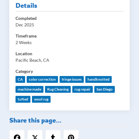
Details
Completed
Dec 2025
Timeframe
2 Weeks
Location
Pacific Beach, CA
Category
CA
color correction
fringe issues
handknotted
machine made
Rug Cleaning
rug repair
San Diego
tufted
wool rug
Share this page...