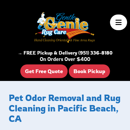
Skip to content
→ FREE Pickup & Delivery (951) 336-8180
On Orders Over $400
Get Free Quote
Book Pickup
Pet Odor Removal and Rug
Cleaning in Pacific Beach,
CA