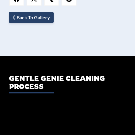
Back To Gallery
GENTLE GENIE CLEANING
PROCESS