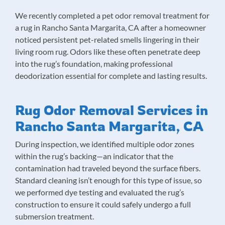
We recently completed a pet odor removal treatment for
a rug in Rancho Santa Margarita, CA after a homeowner
noticed persistent pet-related smells lingering in their
living room rug. Odors like these often penetrate deep
into the rug’s foundation, making professional
deodorization essential for complete and lasting results.
Rug Odor Removal Services in
Rancho Santa Margarita, CA
During inspection, we identified multiple odor zones
within the rug’s backing—an indicator that the
contamination had traveled beyond the surface fibers.
Standard cleaning isn’t enough for this type of issue, so
we performed dye testing and evaluated the rug’s
construction to ensure it could safely undergo a full
submersion treatment.