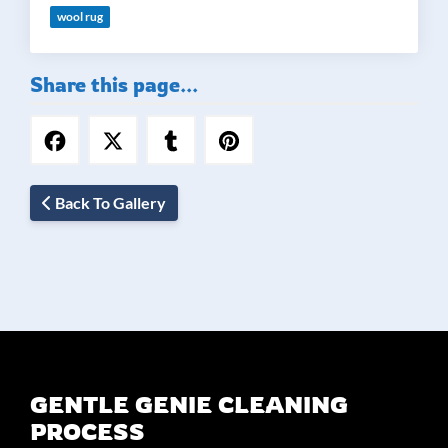
wool rug
Share this page...
Back To Gallery
GENTLE GENIE CLEANING
PROCESS