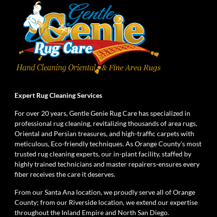
Expert Rug Cleaning Services
For over 20 years, Gentle Genie Rug Care has specialized in
professional rug cleaning, revitalizing thousands of area rugs,
Oriental and Persian treasures, and high-traffic carpets with
meticulous, Eco-friendly techniques. As Orange County’s most
trusted rug cleaning experts, our in-plant facility, staffed by
highly trained technicians and master repairers-ensures every
fiber receives the care it deserves.
From our Santa Ana location, we proudly serve all of Orange
County; from our Riverside location, we extend our expertise
throughout the Inland Empire and North San Diego.