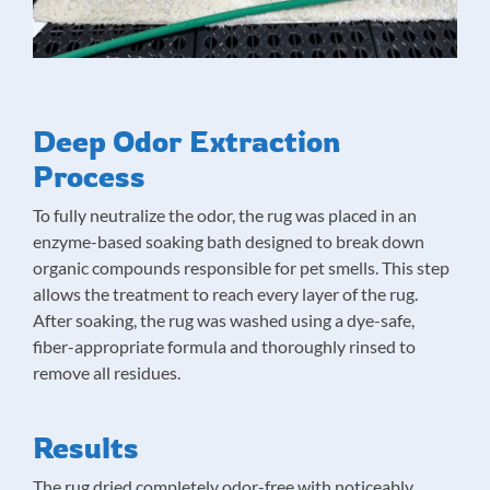
Deep Odor Extraction
Process
To fully neutralize the odor, the rug was placed in an
enzyme-based soaking bath designed to break down
organic compounds responsible for pet smells. This step
allows the treatment to reach every layer of the rug.
After soaking, the rug was washed using a dye-safe,
fiber-appropriate formula and thoroughly rinsed to
remove all residues.
Results
The rug dried completely odor-free with noticeably