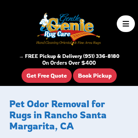
Skip to content
→ FREE Pickup & Delivery (951) 336-8180
On Orders Over $400
Get Free Quote
Book Pickup
Pet Odor Removal for
Rugs in Rancho Santa
Margarita, CA