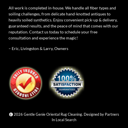
All work is completed in-house. We handle all fiber types and
soiling challenges, from delicate hand-knotted antiques to
heavily soiled synthetics. Enjoy convenient pick-up & delivery,
guaranteed results, and the peace of mind that comes with our
reputation. Contact us today to schedule your free
consultation and experience the magic!
– Eric, Livingston & Larry, Owners
2026 Gentle Genie Oriental Rug Cleaning. Designed by
Partners
In Local Search