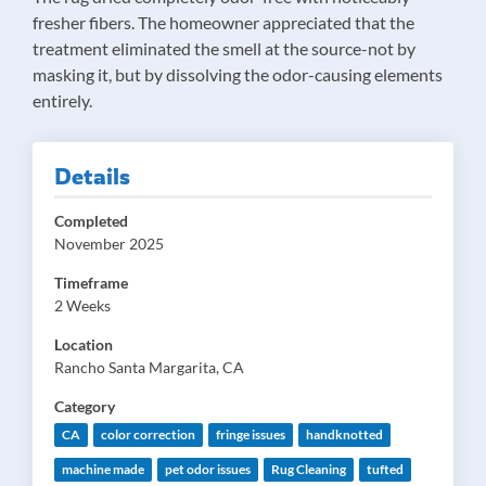
fresher fibers. The homeowner appreciated that the
treatment eliminated the smell at the source-not by
masking it, but by dissolving the odor-causing elements
entirely.
Details
Completed
November 2025
Timeframe
2 Weeks
Location
Rancho Santa Margarita, CA
Category
CA
color correction
fringe issues
handknotted
machine made
pet odor issues
Rug Cleaning
tufted