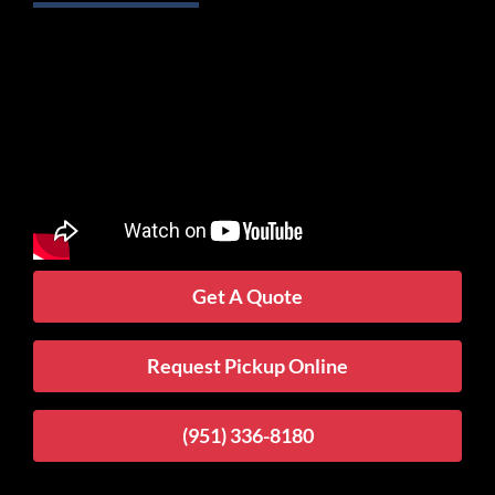
Get A Quote
Request Pickup Online
(951) 336-8180