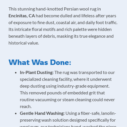
This stunning hand-knotted Persian wool rug in
Encinitas, CA
had become dulled and lifeless after years
of exposure to fine dust, coastal air, and daily foot traffic.
Its intricate floral motifs and rich palette were hidden
beneath layers of debris, masking its true elegance and
historical value.
What Was Done:
In-Plant Dusting:
The rug was transported to our
specialized cleaning facility, where it underwent
deep dusting using industry-grade equipment.
This removed pounds of embedded grit that
routine vacuuming or steam cleaning could never
reach.
Gentle Hand Washing:
Using a fiber-safe, lanolin-
preserving wash solution designed specifically for
wool rugs, our technicians hand-washed the piece