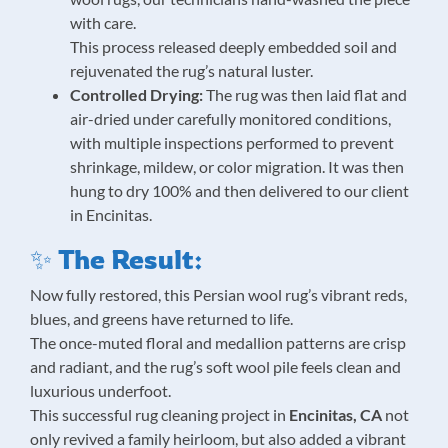
with care.
This process released deeply embedded soil and
rejuvenated the rug’s natural luster.
Controlled Drying:
The rug was then laid flat and
air-dried under carefully monitored conditions,
with multiple inspections performed to prevent
shrinkage, mildew, or color migration. It was then
hung to dry 100% and then delivered to our client
in Encinitas.
✨ The Result:
Now fully restored, this Persian wool rug’s vibrant reds,
blues, and greens have returned to life.
The once-muted floral and medallion patterns are crisp
and radiant, and the rug’s soft wool pile feels clean and
luxurious underfoot.
This successful rug cleaning project in
Encinitas, CA
not
only revived a family heirloom, but also added a vibrant