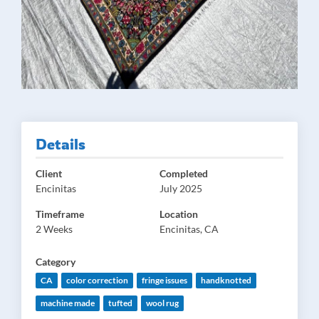
Details
Client
Completed
Encinitas
July 2025
Timeframe
Location
2 Weeks
Encinitas, CA
Category
CA
color correction
fringe issues
handknotted
machine made
tufted
wool rug