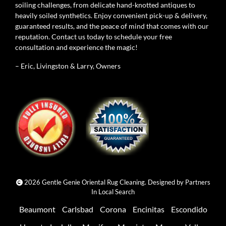
soiling challenges, from delicate hand-knotted antiques to
heavily soiled synthetics. Enjoy convenient pick-up & delivery,
guaranteed results, and the peace of mind that comes with our
reputation. Contact us today to schedule your free
consultation and experience the magic!
– Eric, Livingston & Larry, Owners
2026 Gentle Genie Oriental Rug Cleaning. Designed by
Partners
In Local Search
Beaumont
Carlsbad
Corona
Encinitas
Escondido