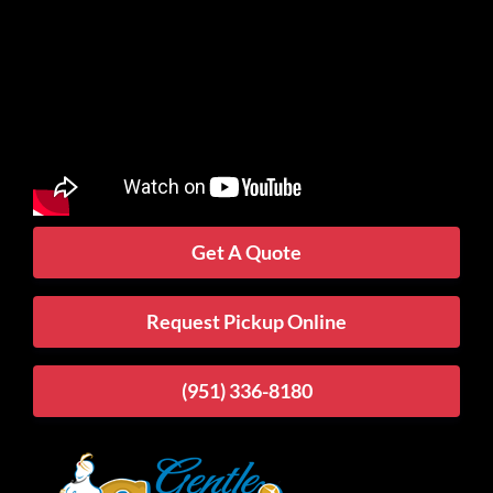
Get A Quote
Request Pickup Online
(951) 336-8180