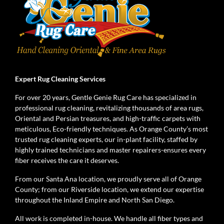
Expert Rug Cleaning Services
For over 20 years, Gentle Genie Rug Care has specialized in
professional rug cleaning, revitalizing thousands of area rugs,
Oriental and Persian treasures, and high-traffic carpets with
meticulous, Eco-friendly techniques. As Orange County’s most
trusted rug cleaning experts, our in-plant facility, staffed by
highly trained technicians and master repairers-ensures every
fiber receives the care it deserves.
From our Santa Ana location, we proudly serve all of Orange
County; from our Riverside location, we extend our expertise
throughout the Inland Empire and North San Diego.
All work is completed in-house. We handle all fiber types and