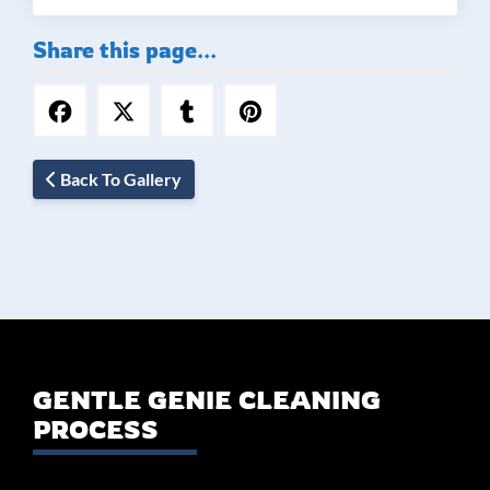
Share this page...
Back To Gallery
GENTLE GENIE CLEANING
PROCESS