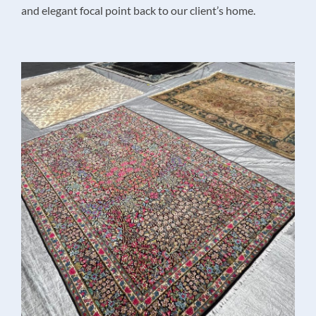
and elegant focal point back to our client’s home.