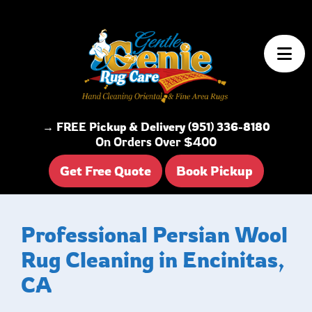
Skip to content
→ FREE Pickup & Delivery (951) 336-8180
On Orders Over $400
Get Free Quote
Book Pickup
Professional Persian Wool
Rug Cleaning in Encinitas,
CA