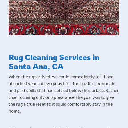
Rug Cleaning Services in
Santa Ana, CA
When the rug arrived, we could immediately tell it had
absorbed years of everyday life—foot traffic, indoor air,
and past spills that had settled below the surface. Rather
than focusing only on appearance, the goal was to give
the rug a true reset so it could comfortably stay in the
home.