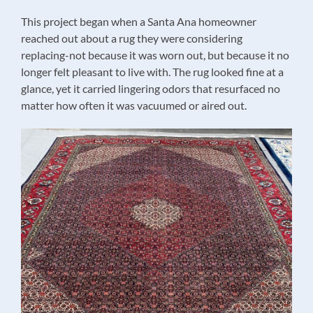
This project began when a Santa Ana homeowner
reached out about a rug they were considering
replacing-not because it was worn out, but because it no
longer felt pleasant to live with. The rug looked fine at a
glance, yet it carried lingering odors that resurfaced no
matter how often it was vacuumed or aired out.