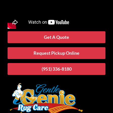
Get A Quote
Request Pickup Online
(951) 336-8180