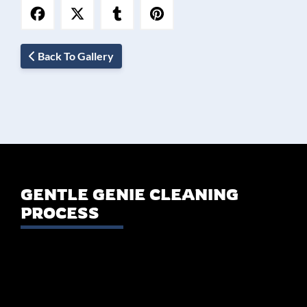
Back To Gallery
GENTLE GENIE CLEANING
PROCESS