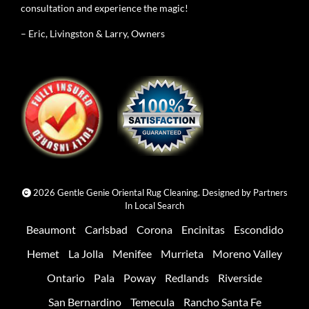
consultation and experience the magic!
– Eric, Livingston & Larry, Owners
2026 Gentle Genie Oriental Rug Cleaning. Designed by
Partners
In Local Search
Beaumont
Carlsbad
Corona
Encinitas
Escondido
Hemet
La Jolla
Menifee
Murrieta
Moreno Valley
Ontario
Pala
Poway
Redlands
Riverside
San Bernardino
Temecula
Rancho Santa Fe