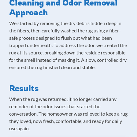
Cleaning and Odor Removal
Approach
We started by removing the dry debris hidden deep in
the fibers, then carefully washed the rug using a fiber-
safe process designed to flush out what had been
trapped underneath. To address the odor, we treated the
rug at its source, breaking down the residue responsible
for the smell instead of masking it. A slow, controlled dry
ensured the rug finished clean and stable.
Results
When the rug was returned, it no longer carried any
reminder of the odor issues that started the
conversation. The homeowner was relieved to keep a rug
they loved, now fresh, comfortable, and ready for daily
use again.