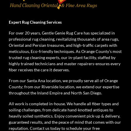
Expert Rug Cleaning Services
For over 20 years, Gentle Genie Rug Care has specialized in
professional rug cleaning, revitalizing thousands of area rugs,
Oriental and Persian treasures, and high-traffic carpets with
meticulous, Eco-friendly techniques. As Orange County’s most
trusted rug cleaning experts, our in-plant facility, staffed by
highly trained technicians and master repairers-ensures every
fiber receives the care it deserves.
From our Santa Ana location, we proudly serve all of Orange
County; from our Riverside location, we extend our expertise
throughout the Inland Empire and North San Diego.
All work is completed in-house. We handle all fiber types and
soiling challenges, from delicate hand-knotted antiques to
heavily soiled synthetics. Enjoy convenient pick-up & delivery,
guaranteed results, and the peace of mind that comes with our
reputation. Contact us today to schedule your free