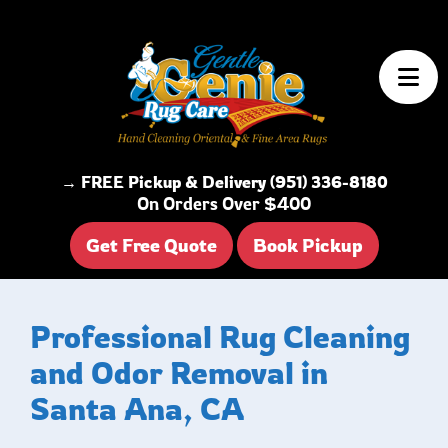
Skip to content
→ FREE Pickup & Delivery (951) 336-8180
On Orders Over $400
Get Free Quote
Book Pickup
Professional Rug Cleaning
and Odor Removal in
Santa Ana, CA