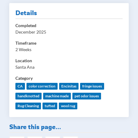
Details
Completed
December 2025
Timeframe
2 Weeks
Location
Santa Ana
Category
CA
color correction
Encinitas
fringe issues
handknotted
machine made
pet odor issues
Rug Cleaning
tufted
wool rug
Share this page...