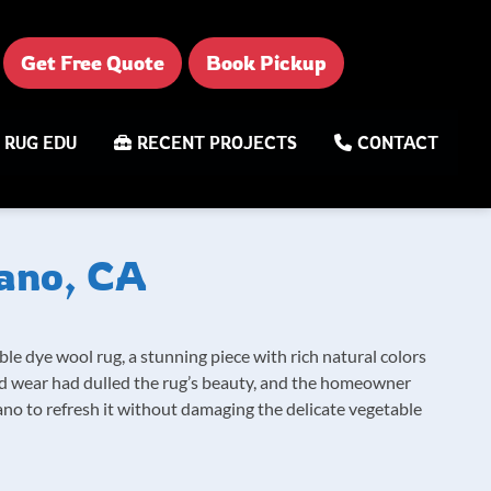
Get Free Quote
Book Pickup
RUG EDU
RECENT PROJECTS
CONTACT
rano, CA
ble dye wool rug, a stunning piece with rich natural colors
nd wear had dulled the rug’s beauty, and the homeowner
ano to refresh it without damaging the delicate vegetable