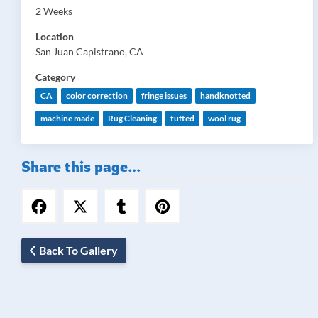
2 Weeks
Location
San Juan Capistrano, CA
Category
CA
color correction
fringe issues
handknotted
machine made
Rug Cleaning
tufted
wool rug
Share this page...
Back To Gallery