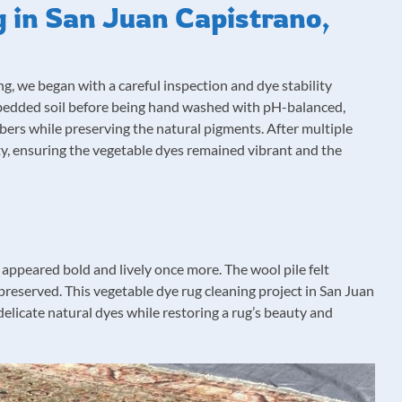
 in San Juan Capistrano,
g, we began with a careful inspection and dye stability
bedded soil before being hand washed with pH-balanced,
ibers while preserving the natural pigments. After multiple
lity, ensuring the vegetable dyes remained vibrant and the
s appeared bold and lively once more. The wool pile felt
preserved. This vegetable dye rug cleaning project in San Juan
licate natural dyes while restoring a rug’s beauty and