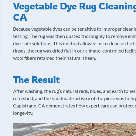
Vegetable Dye Rug Cleaning
CA
Because vegetable dyes can be sensitive to improper cleanin
testing. The rug was then dusted thoroughly to remove em
dye-safe solutions. This method allowed us to cleanse the f
rinses, the rug was dried flat in our climate-controlled faci
wool fibers retained their natural sheen.
The Result
After washing, the rug’s natural reds, blues, and earth tone
refreshed, and the handmade artistry of the piece was fully 
Capistrano, CA demonstrates how expert care can protect de
longevity.