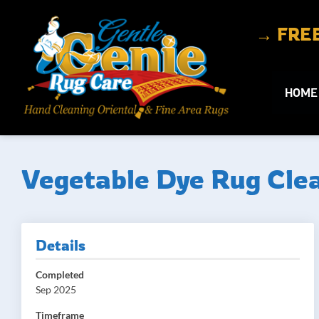
Skip to content
→ FREE 
HOME
Vegetable Dye Rug Clea
Details
Completed
Sep 2025
Timeframe