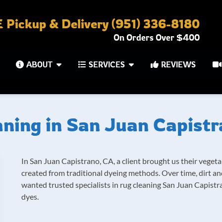
Pickup & Delivery (951) 336-8180
On Orders Over $400
ABOUT
SERVICES
REVIEWS
ning in San Juan Capist
In San Juan Capistrano, CA, a client brought us their vegeta
created from traditional dyeing methods. Over time, dirt a
wanted trusted specialists in rug cleaning San Juan Capistr
dyes.