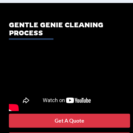
GENTLE GENIE CLEANING
PROCESS
Get A Quote