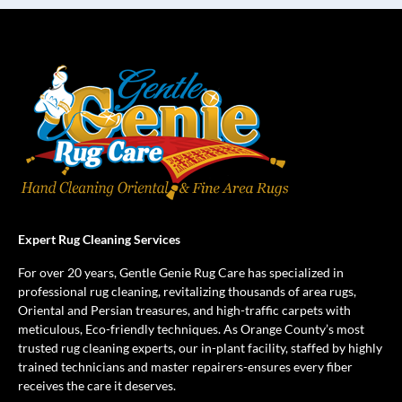
Expert Rug Cleaning Services
For over 20 years, Gentle Genie Rug Care has specialized in
professional rug cleaning, revitalizing thousands of area rugs,
Oriental and Persian treasures, and high-traffic carpets with
meticulous, Eco-friendly techniques. As Orange County’s most
trusted rug cleaning experts, our in-plant facility, staffed by highly
trained technicians and master repairers-ensures every fiber
receives the care it deserves.