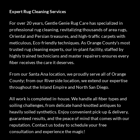
Expert Rug Cleaning Services
For over 20 years, Gentle Genie Rug Care has specialized in
professional rug cleaning, revitalizing thousands of area rugs,
Oriental and Persian treasures, and high-traffic carpets with
meticulous, Eco-friendly techniques. As Orange County’s most
trusted rug cleaning experts, our in-plant facility, staffed by
highly trained technicians and master repairers-ensures every
fiber receives the care it deserves.
From our Santa Ana location, we proudly serve all of Orange
County; from our Riverside location, we extend our expertise
throughout the Inland Empire and North San Diego.
All work is completed in-house. We handle all fiber types and
soiling challenges, from delicate hand-knotted antiques to
heavily soiled synthetics. Enjoy convenient pick-up & delivery,
guaranteed results, and the peace of mind that comes with our
reputation. Contact us today to schedule your free
consultation and experience the magic!