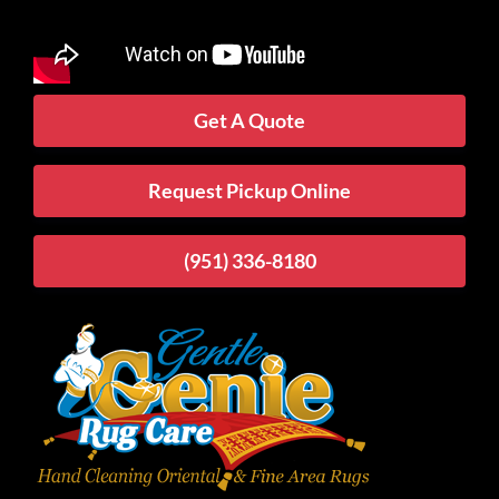
Get A Quote
Request Pickup Online
(951) 336-8180