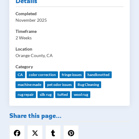
Details
Completed
November 2025
Timeframe
2 Weeks
Location
Orange County, CA
Category
CA
color correction
fringe issues
handknotted
machine made
pet odor issues
Rug Cleaning
rug repair
silk rug
tufted
wool rug
Share this page...