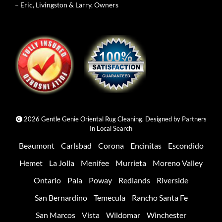
– Eric, Livingston & Larry, Owners
2026 Gentle Genie Oriental Rug Cleaning. Designed by
Partners
In Local Search
Beaumont
Carlsbad
Corona
Encinitas
Escondido
Hemet
La Jolla
Menifee
Murrieta
Moreno Valley
Ontario
Pala
Poway
Redlands
Riverside
San Bernardino
Temecula
Rancho Santa Fe
San Marcos
Vista
Wildomar
Winchester