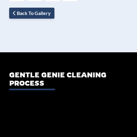
Back To Gallery
GENTLE GENIE CLEANING
PROCESS