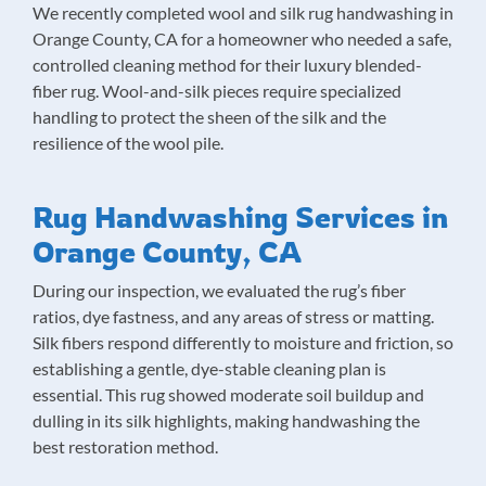
We recently completed wool and silk rug handwashing in
Orange County, CA for a homeowner who needed a safe,
controlled cleaning method for their luxury blended-
fiber rug. Wool-and-silk pieces require specialized
handling to protect the sheen of the silk and the
resilience of the wool pile.
Rug Handwashing Services in
Orange County, CA
During our inspection, we evaluated the rug’s fiber
ratios, dye fastness, and any areas of stress or matting.
Silk fibers respond differently to moisture and friction, so
establishing a gentle, dye-stable cleaning plan is
essential. This rug showed moderate soil buildup and
dulling in its silk highlights, making handwashing the
best restoration method.