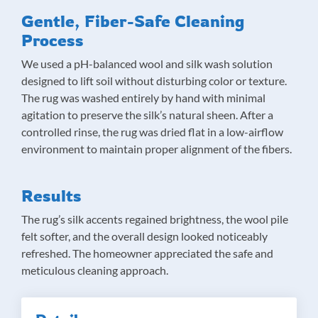
Gentle, Fiber-Safe Cleaning
Process
We used a pH-balanced wool and silk wash solution
designed to lift soil without disturbing color or texture.
The rug was washed entirely by hand with minimal
agitation to preserve the silk’s natural sheen. After a
controlled rinse, the rug was dried flat in a low-airflow
environment to maintain proper alignment of the fibers.
Results
The rug’s silk accents regained brightness, the wool pile
felt softer, and the overall design looked noticeably
refreshed. The homeowner appreciated the safe and
meticulous cleaning approach.