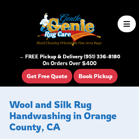
Skip to content
→ FREE Pickup & Delivery (951) 336-8180
On Orders Over $400
Get Free Quote
Book Pickup
Wool and Silk Rug
Handwashing in Orange
County, CA