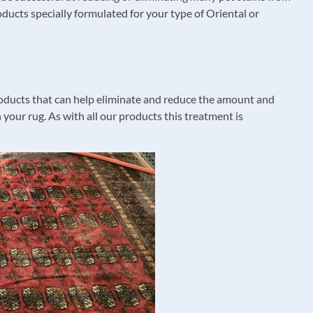
oducts specially formulated for your type of Oriental or
 products that can help eliminate and reduce the amount and
 your rug. As with all our products this treatment is