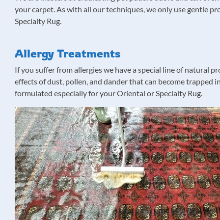
your carpet. As with all our techniques, we only use gentle pr
Specialty Rug.
Allergy Treatments
If you suffer from allergies we have a special line of natural
effects of dust, pollen, and dander that can become trapped in
formulated especially for your Oriental or Specialty Rug.