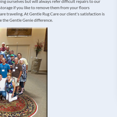
ng ourselves but will always refer difficult repairs to our
storage if you like to remove them from your floors
e traveling. At Gentle Rug Care our client's satisfaction is
e the Gentle Genie difference.