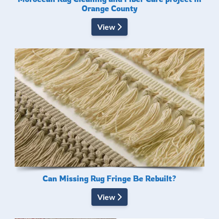
Orange County
View
Can Missing Rug Fringe Be Rebuilt?
View