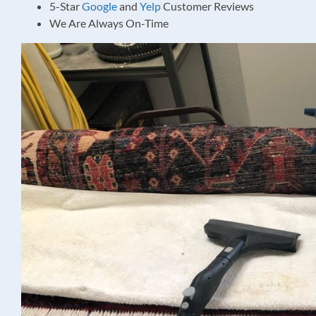
5-Star
Google
and
Yelp
Customer Reviews
We Are Always On-Time