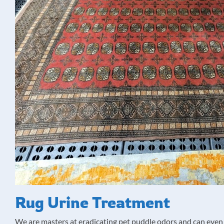
Rug Urine Treatment
We are masters at eradicating pet puddle odors and can even 