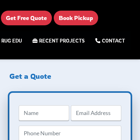
Get Free Quote
Book Pickup
RUG EDU
RECENT PROJECTS
CONTACT
Get a Quote
Name
Email
Address
(Required)
Phone
(Required)