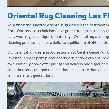
Oriental Rug Cleaning Las F
Your fine hand-knotted oriental rugs deserve the best treat
Care. Our service technicians have gone through extremely tho
daily wool rugs to antique oriental rugs. Oriental rug cleaning 
cleaning process includes a delicate equilibrium of pH soluti
Our oriental rug cleaning professionals at Gentle Genie Ru
invested in these prize pieces of artwork, and we can ensure 
own. Not only do we offer pickup and delivery and superior c
and other services upon request that help ensure that you and
and even many generations!