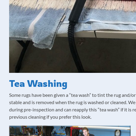
Tea Washing
Some rugs have been given a “tea wash” to tint the rug and/or 
stable and is removed when the rug is washed or cleaned. We w
during pre-inspection and can reapply this “tea wash” if it i
previous cleaning if you prefer this look.