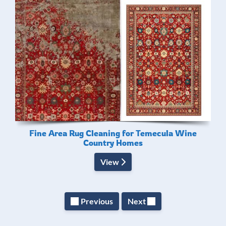
Fine Area Rug Cleaning for Temecula Wine
Country Homes
View
Previous
Next