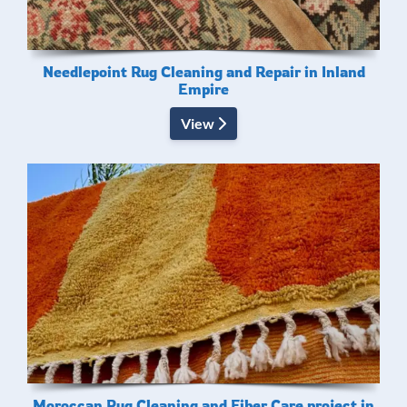
Needlepoint Rug Cleaning and Repair in Inland
Empire
View
Moroccan Rug Cleaning and Fiber Care project in