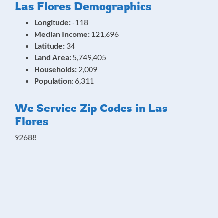
Las Flores Demographics
Longitude:
-118
Median Income:
121,696
Latitude:
34
Land Area:
5,749,405
Households:
2,009
Population:
6,311
We Service Zip Codes in Las
Flores
92688