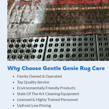
Why Choose Gentle Genie Rug Care
Family Owned & Operated
Top Quality Service
Environmentally Friendly Products
State Of The Art Cleaning Equipment
Licensed & Highly Trained Personnel
Upfront Low Pricing