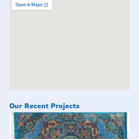
Our Recent Projects