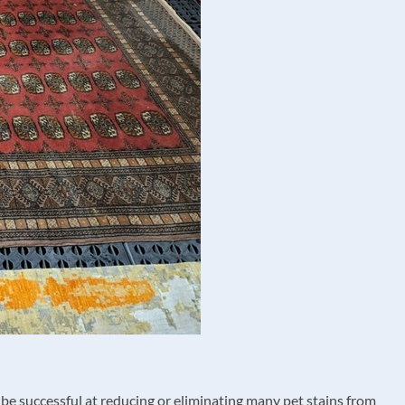
be successful at reducing or eliminating many pet stains from