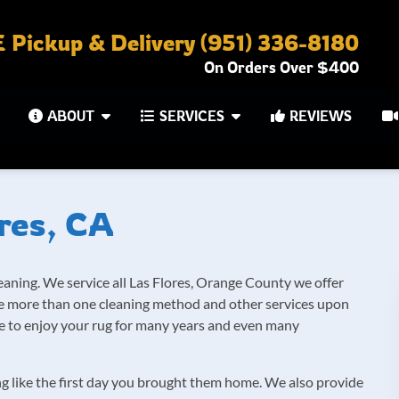
Pickup & Delivery (951) 336-8180
On Orders Over $400
ABOUT
SERVICES
REVIEWS
res, CA
eaning. We service all Las Flores, Orange County we offer
ide more than one cleaning method and other services upon
ble to enjoy your rug for many years and even many
ng like the first day you brought them home. We also provide