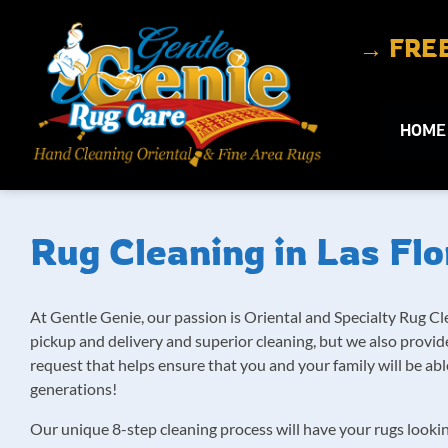
Skip to content
→ FREE 
HOME
Rug Cleaning in Las Flo
At Gentle Genie, our passion is Oriental and Specialty Rug Cl
pickup and delivery and superior cleaning, but we also prov
request that helps ensure that you and your family will be a
generations!
Our unique 8-step cleaning process will have your rugs looki