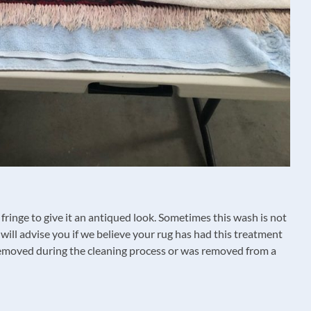
fringe to give it an antiqued look. Sometimes this wash is not
ill advise you if we believe your rug has had this treatment
s removed during the cleaning process or was removed from a