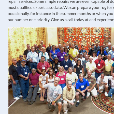
repair services. Some simple repairs we are even capable of doi
most qualified expert associate. We can prepare your rug for 
occasionally, for instance in the summer months or when you ar
our number one priority. Give us a call today at and experienc