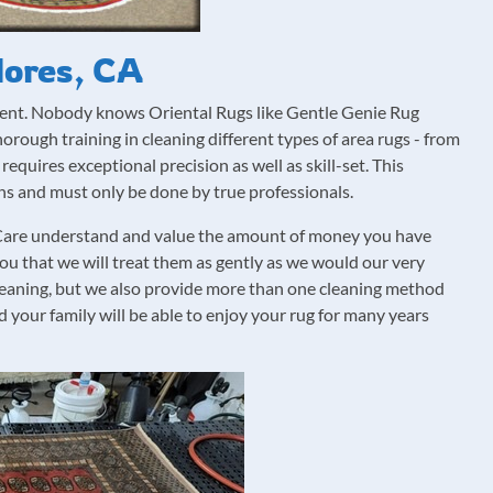
lores, CA
ment. Nobody knows Oriental Rugs like Gentle Genie Rug
rough training in cleaning different types of area rugs - from
requires exceptional precision as well as skill-set. This
ons and must only be done by true professionals.
g Care understand and value the amount of money you have
you that we will treat them as gently as we would our very
leaning, but we also provide more than one cleaning method
 your family will be able to enjoy your rug for many years