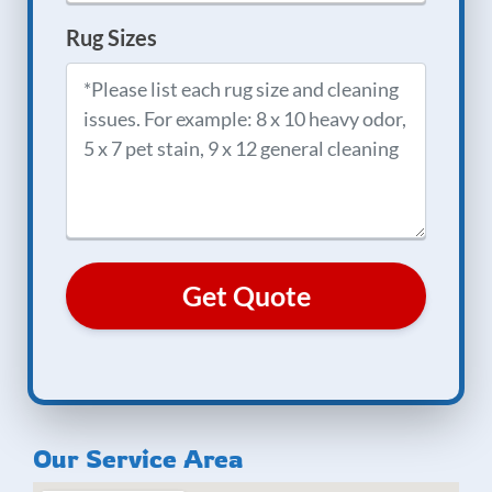
Rug Sizes
Our Service Area