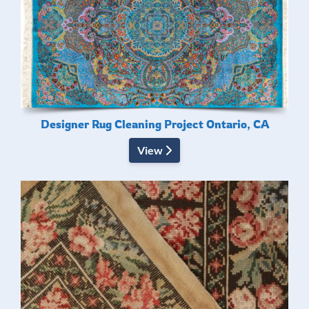
Designer Rug Cleaning Project Ontario, CA
View